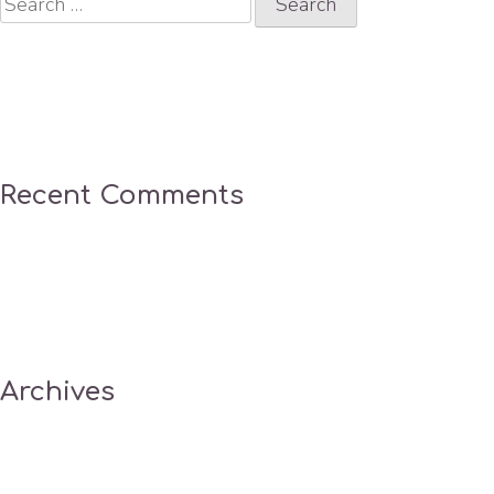
for:
Recent Comments
Archives