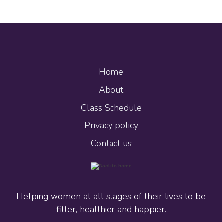
Home
About
Class Schedule
Privacy policy
Contact us
Helping women at all stages of their lives to be
fitter, healthier and happier.