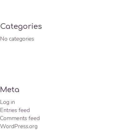
Categories
No categories
Meta
Log in
Entries feed
Comments feed
WordPress.org