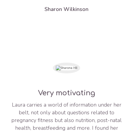
Sharon Wilkinson
Very motivating
Laura carries a world of information under her
belt, not only about questions related to
pregnancy fitness but also nutrition, post-natal
health, breastfeeding and more. I found her