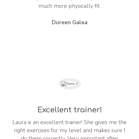
much more physically fit.
Doreen Galea
Excellent trainer!
Laura is an excellent trainer! She gives me the
right exercises for my level and makes sure I
do them correctly. Very important after