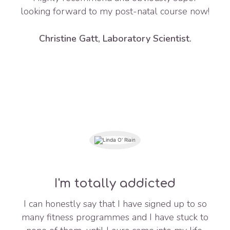
looking forward to my post-natal course now!
Christine Gatt, Laboratory Scientist.
I'm totally addicted
I can honestly say that I have signed up to so
many fitness programmes and I have stuck to