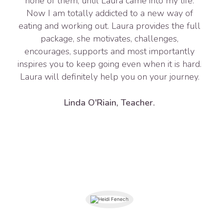
none of them, until Laura came into my life.
Now I am totally addicted to a new way of
eating and working out. Laura provides the full
package, she motivates, challenges,
encourages, supports and most importantly
inspires you to keep going even when it is hard.
Laura will definitely help you on your journey.
Linda O'Riain, Teacher.