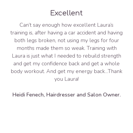
Excellent
Can’t say enough how excellent Laura’s
training is, after having a car accident and having
both legs broken, not using my legs for four
months made them so weak. Training with
Laura is just what I needed to rebuild strength
and get my confidence back and get a whole
body workout. And get my energy back…Thank
you Laura!
Heidi Fenech, Hairdresser and Salon Owner.