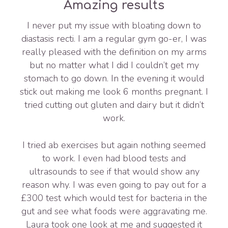
Amazing results
I never put my issue with bloating down to
diastasis recti. I am a regular gym go-er, I was
really pleased with the definition on my arms
but no matter what I did I couldn’t get my
stomach to go down. In the evening it would
stick out making me look 6 months pregnant. I
tried cutting out gluten and dairy but it didn’t
work.
I tried ab exercises but again nothing seemed
to work. I even had blood tests and
ultrasounds to see if that would show any
reason why. I was even going to pay out for a
£300 test which would test for bacteria in the
gut and see what foods were aggravating me.
Laura took one look at me and suggested it