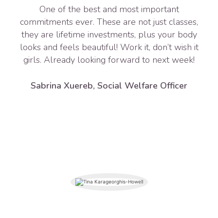
One of the best and most important
commitments ever. These are not just classes,
they are lifetime investments, plus your body
looks and feels beautiful! Work it, don’t wish it
girls. Already looking forward to next week!
Sabrina Xuereb, Social Welfare Officer