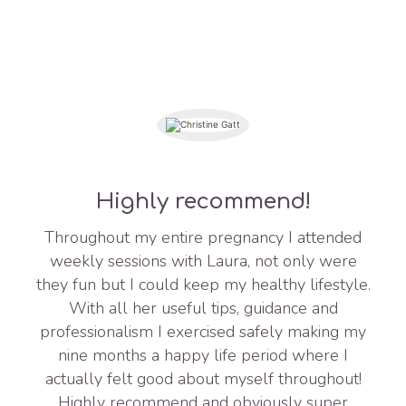
Highly recommend!
Throughout my entire pregnancy I attended
weekly sessions with Laura, not only were
they fun but I could keep my healthy lifestyle.
With all her useful tips, guidance and
professionalism I exercised safely making my
nine months a happy life period where I
actually felt good about myself throughout!
Highly recommend and obviously super