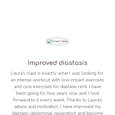
Improved diastasis
Laura’s class is exactly what I was looking for,
an intense workout with low impact exercises
and core exercises for diastasis recti. I have
been going for two years now and I look
forward to it every week. Thanks to Laura’s
advice and motivation, I have improved my
diastasis (abdominal separation) and become