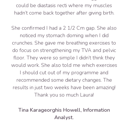
could be diastasis recti where my muscles
hadn’t come back together after giving birth.
She confirmed I had a 2 1/2 Cm gap. She also
noticed my stomach doming when I did
crunches. She gave me breathing exercises to
do focus on strengthening my TVA and pelvic
floor. They were so simple I didn’t think they
would work. She also told me which exercises
I should cut out of my programme and
recommended some dietary changes. The
results in just two weeks have been amazing!
Thank you so much Laura!
Tina Karageorghis Howell, Information
Analyst.