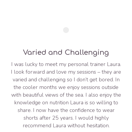
Varied and Challenging
I was lucky to meet my personal trainer Laura.
I look forward and love my sessions – they are
varied and challenging so I don’t get bored. In
the cooler months we enjoy sessions outside
with beautiful views of the sea. I also enjoy the
knowledge on nutrition Laura is so willing to
share. I now have the confidence to wear
shorts after 25 years. I would highly
recommend Laura without hesitation.