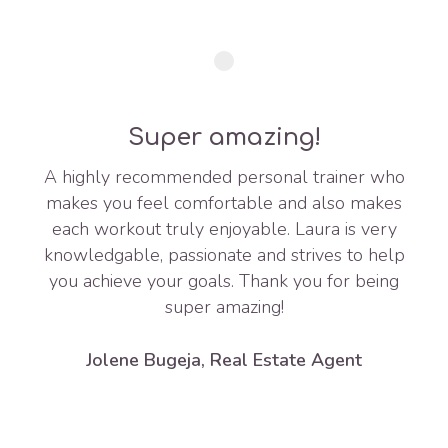
Super amazing!
A highly recommended personal trainer who
makes you feel comfortable and also makes
each workout truly enjoyable. Laura is very
knowledgable, passionate and strives to help
you achieve your goals. Thank you for being
super amazing!
Jolene Bugeja, Real Estate Agent