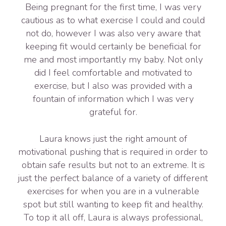
Being pregnant for the first time, I was very
cautious as to what exercise I could and could
not do, however I was also very aware that
keeping fit would certainly be beneficial for
me and most importantly my baby. Not only
did I feel comfortable and motivated to
exercise, but I also was provided with a
fountain of information which I was very
grateful for.
Laura knows just the right amount of
motivational pushing that is required in order to
obtain safe results but not to an extreme. It is
just the perfect balance of a variety of different
exercises for when you are in a vulnerable
spot but still wanting to keep fit and healthy.
To top it all off, Laura is always professional,