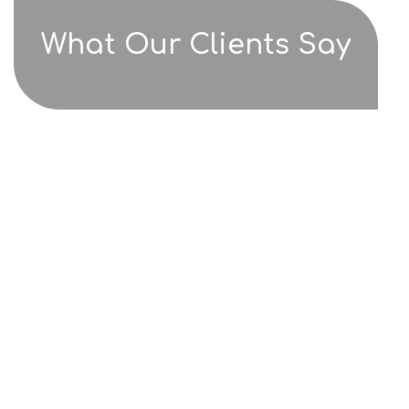
What Our Clients Say