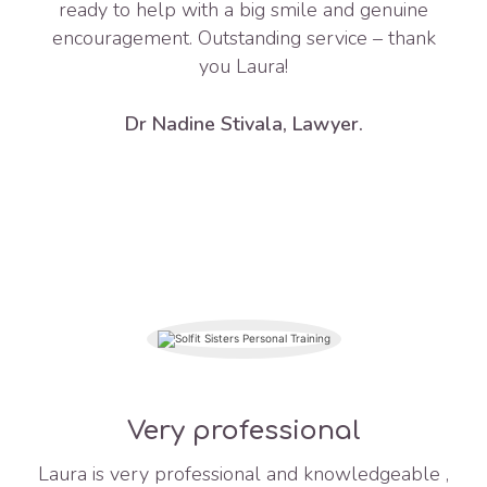
ready to help with a big smile and genuine
encouragement. Outstanding service – thank
you Laura!
Dr Nadine Stivala, Lawyer.
Very professional
Laura is very professional and knowledgeable ,