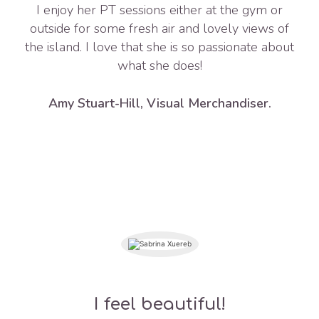
I enjoy her PT sessions either at the gym or
outside for some fresh air and lovely views of
the island. I love that she is so passionate about
what she does!
Amy Stuart-Hill, Visual Merchandiser.
I feel beautiful!