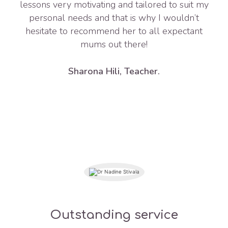
lessons very motivating and tailored to suit my
personal needs and that is why I wouldn’t
hesitate to recommend her to all expectant
mums out there!
Sharona Hili, Teacher.
Outstanding service