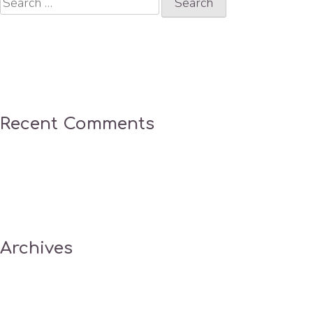
for:
Recent Comments
Archives