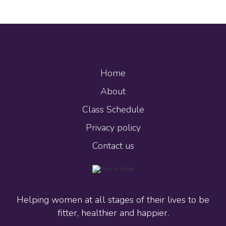
Home
About
Class Schedule
Privacy policy
Contact us
Helping women at all stages of their lives to be
fitter, healthier and happier.