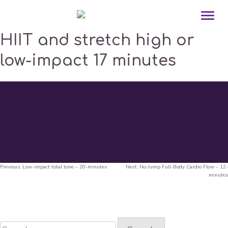
HIIT and stretch high or
low-impact 17 minutes
Previous:
Low-impact total tone – 20-minutes
Next:
No-Jump Full-Body Cardio Flow – 12-
Post
minutes
navigation
Search