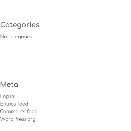
Categories
No categories
Meta
Log in
Entries feed
Comments feed
WordPress.org