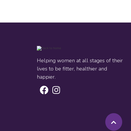
Helping women at all stages of their
lives to be fitter, healthier and
happier.