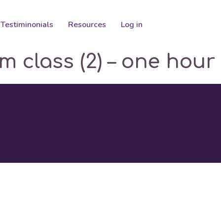
Testiminonials
Resources
Log in
om class (2) – one hour