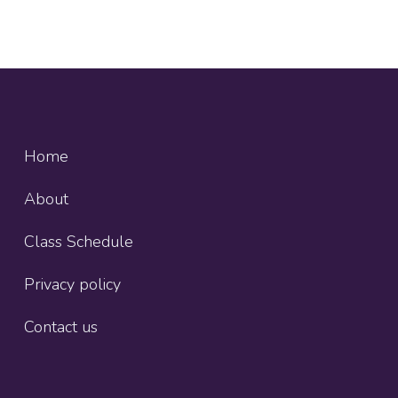
Home
About
Class Schedule
Privacy policy
Contact us