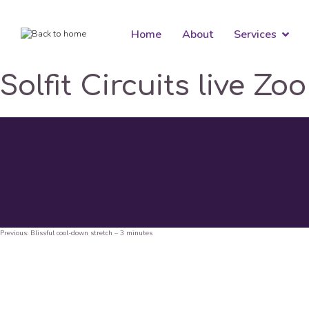
Home
About
Services
Solfit Circuits live Zo
Previous:
Blissful cool-down stretch – 3 minutes
Post
navigation