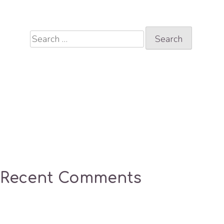
Search
for:
Recent Comments