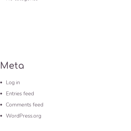
Meta
Log in
Entries feed
Comments feed
WordPress.org