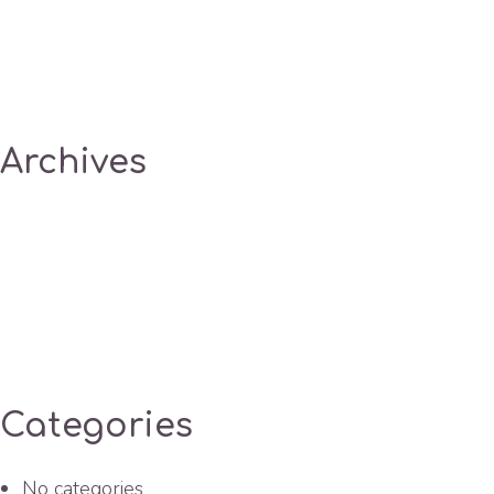
Archives
Categories
No categories