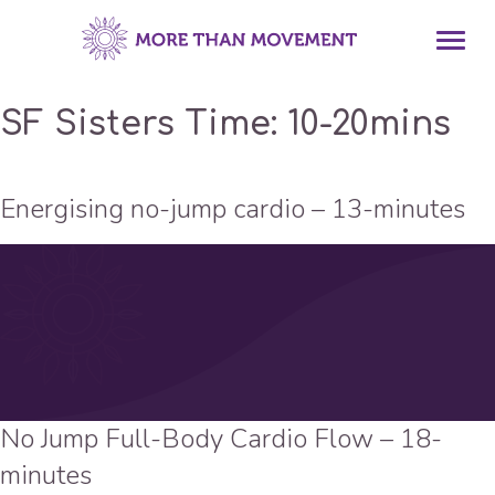
SF Sisters Time:
10-20mins
Energising no-jump cardio – 13-minutes
No Jump Full-Body Cardio Flow – 18-
minutes