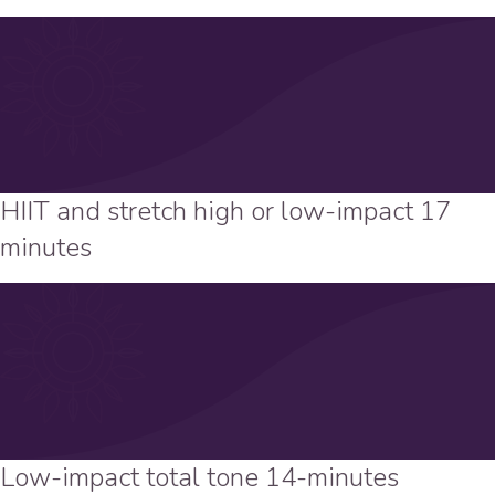
HIIT and stretch high or low-impact 17
minutes
Low-impact total tone 14-minutes