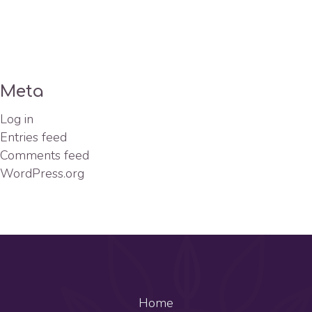
Meta
Log in
Entries feed
Comments feed
WordPress.org
Home