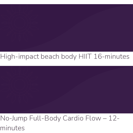
High-impact beach body HIIT 16-minutes
No-Jump Full-Body Cardio Flow – 12-
minutes