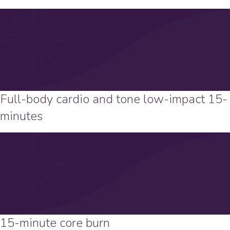
Full-body cardio and tone low-impact 15-
minutes
15-minute core burn