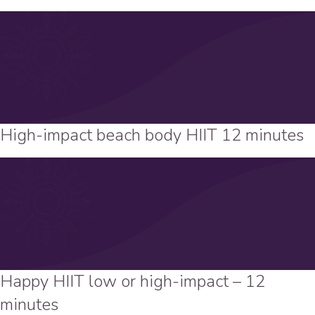
High-impact beach body HIIT 12 minutes
Happy HIIT low or high-impact – 12
minutes