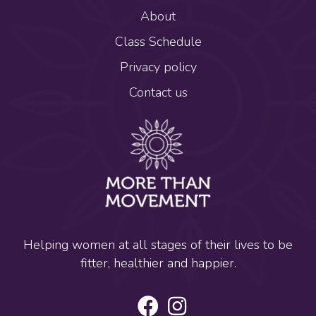
About
Class Schedule
Privacy policy
Contact us
Helping women at all stages of their lives to be
fitter, healthier and happier.