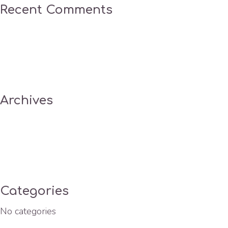
Recent Comments
Archives
Categories
No categories