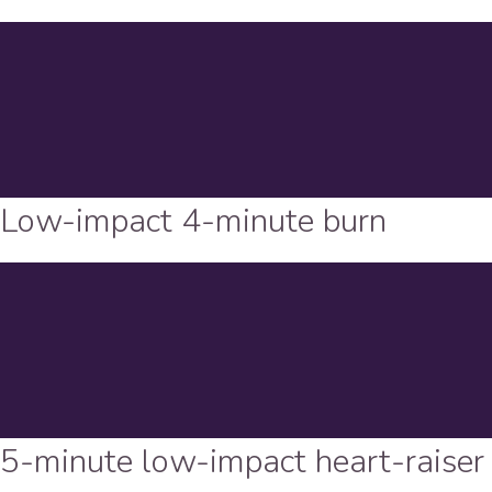
Low-impact 4-minute burn
5-minute low-impact heart-raiser