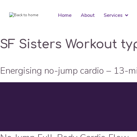
Home
About
Services
SF Sisters Workout ty
Energising no-jump cardio – 13-m