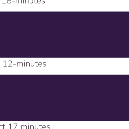
 18-minutes
– 12-minutes
ct 17 minutes