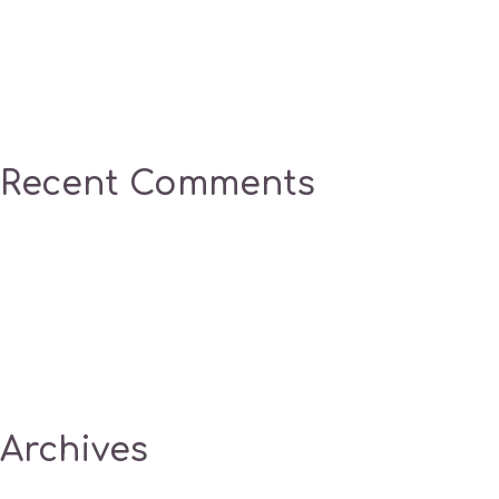
Recent Comments
Archives