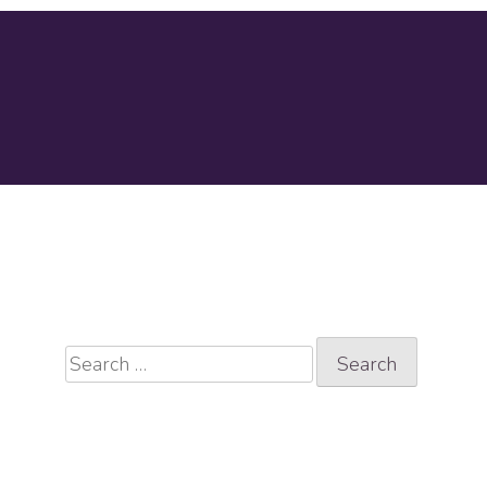
Search
for: