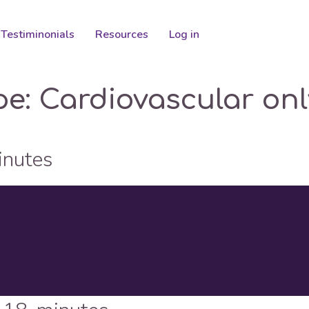
Testiminonials
Resources
Log in
pe:
Cardiovascular onl
inutes