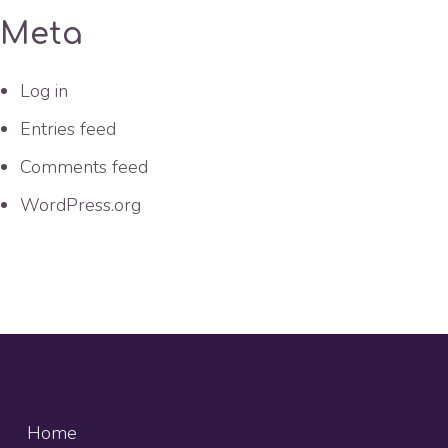
Meta
Log in
Entries feed
Comments feed
WordPress.org
Home