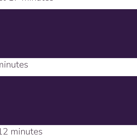
minutes
12 minutes