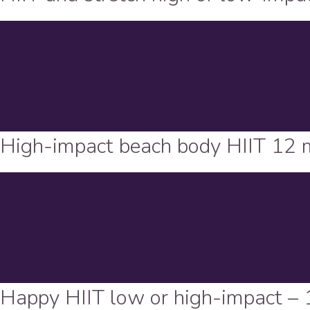
High-impact beach body HIIT 12 
Happy HIIT low or high-impact – 