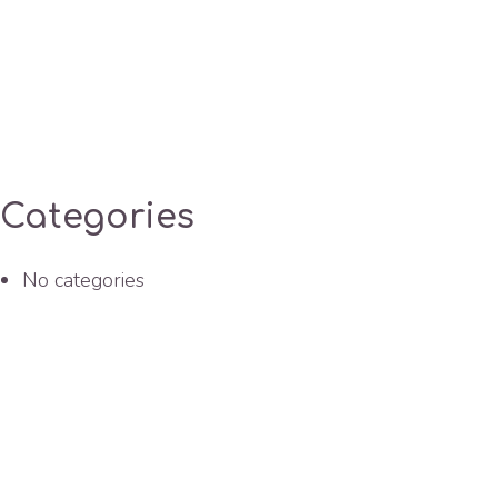
Categories
No categories