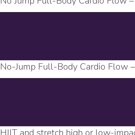
No Jump Full-Body Cardio Flow –
No-Jump Full-Body Cardio Flow 
HIIT and stretch high or low-impa